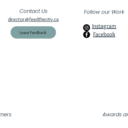
Contact Us
Follow our Work
director@feedthecity.ca
Instagram
Leave Feedback
Facebook
harity Number: 734981152RR0001
tners
Awards an