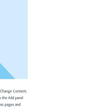
ck Change Content.
n the Add panel
mic pages and