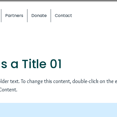
Partners
Donate
Contact
is a Title 01
older text. To change this content, double-click on the
Content.