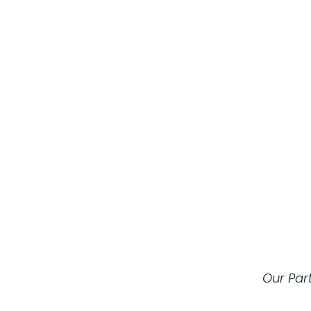
Registered C
Our Par