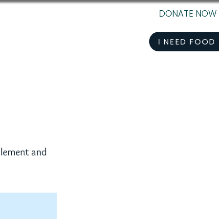
DONATE NOW
I NEED FOOD
 element and