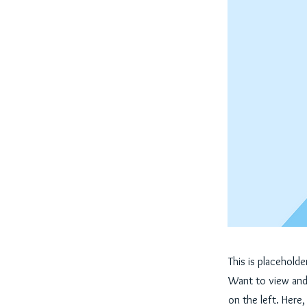
This is placehold
Want to view and 
on the left. Here