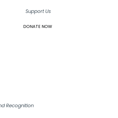
Support Us
DONATE NOW
d Recognition