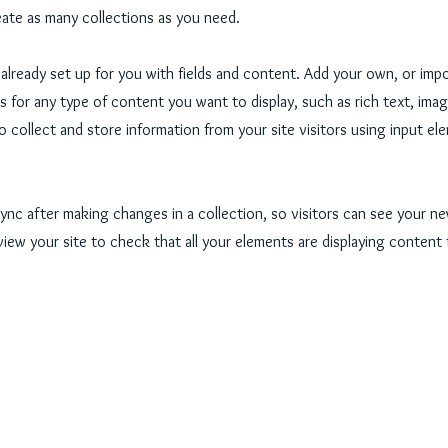
ate as many collections as you need.
s already set up for you with fields and content. Add your own, or imp
ds for any type of content you want to display, such as rich text, ima
o collect and store information from your site visitors using input e
Sync after making changes in a collection, so visitors can see your 
eview your site to check that all your elements are displaying content