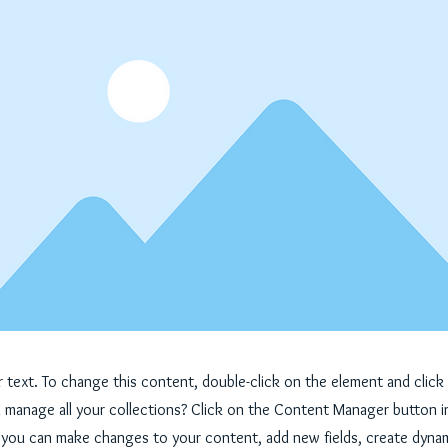
er text. To change this content, double-click on the element and cli
manage all your collections? Click on the Content Manager button i
, you can make changes to your content, add new fields, create dyna