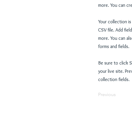
more. You can cre
Your collection i
CSV file. Add fiel
more. You can als
forms and fields.
Be sure to click 
your live site. Pr
collection fields.
Previous