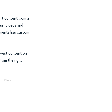
ort content from a
ges, videos and
lements like custom
newest content on
 from the right
Next