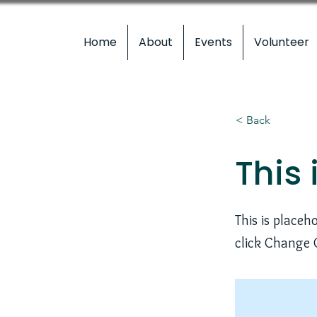
Home
About
Events
Volunteer
< Back
This 
This is placeh
click Change 