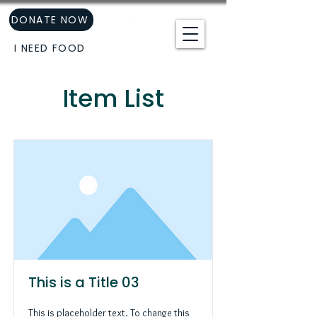
DONATE NOW
I NEED FOOD
Item List
This is a Title 03
This is placeholder text. To change this