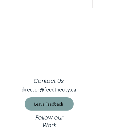
Contact Us
director@feedthecity.ca
Leave Feedback
Follow our
Work