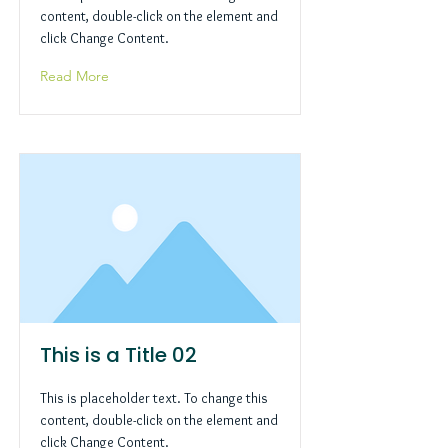
content, double-click on the element and
click Change Content.
Read More
This is a Title 02
This is placeholder text. To change this
content, double-click on the element and
click Change Content.