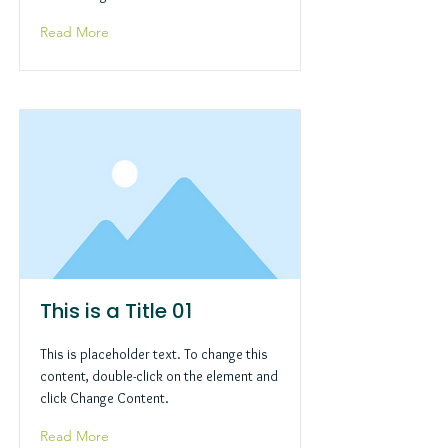
Read More
This is a Title 01
This is placeholder text. To change this
content, double-click on the element and
click Change Content.
Read More